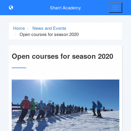
Sharri Academy
Toggle
navigati
Home
News and Events
Open courses for season 2020
Open courses for season 2020