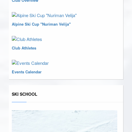
Club Overview
Alpine Ski Cup "Nuriman Velija"
Club Athletes
Events Calendar
SKI SCHOOL