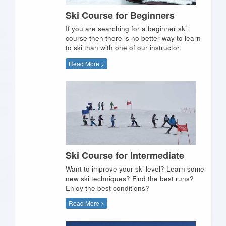
Ski Course for Beginners
If you are searching for a beginner ski
course then there is no better way to learn
to ski than with one of our instructor.
Read More >
Ski Course for Intermediate
Want to improve your ski level? Learn some
new ski techniques? Find the best runs?
Enjoy the best conditions?
Read More >