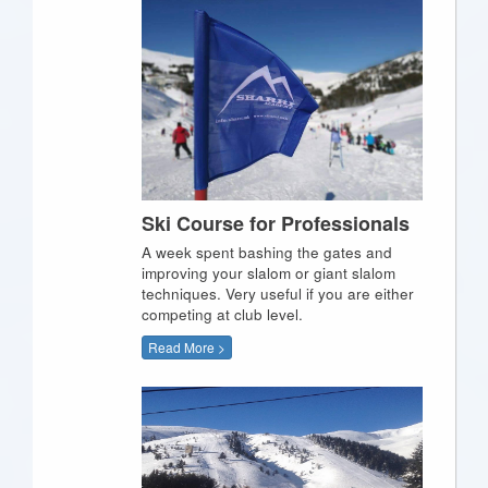
Ski Course for Professionals
A week spent bashing the gates and
improving your slalom or giant slalom
techniques. Very useful if you are either
competing at club level.
Read More >