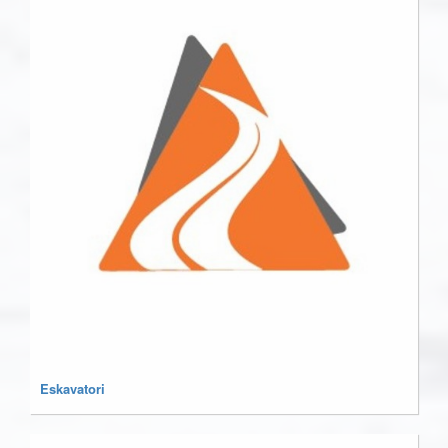
Eskavatori