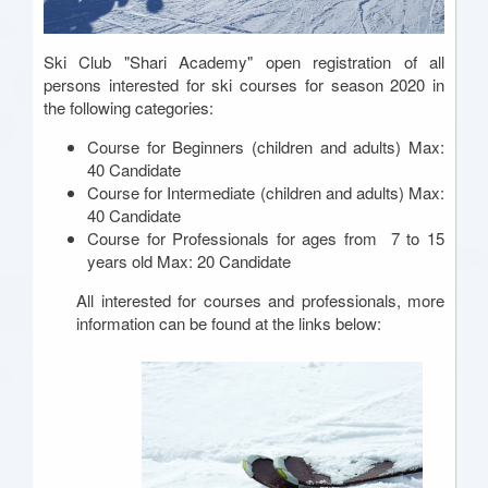
Ski Club "Shari Academy" open registration of all
persons interested for ski courses for season 2020 in
the following categories:
Course for Beginners (children and adults) Max:
40 Candidate
Course for Intermediate (children and adults) Max:
40 Candidate
Course for Professionals for ages from 7 to 15
years old Max: 20 Candidate
All interested for courses and professionals, more
information can be found at the links below: