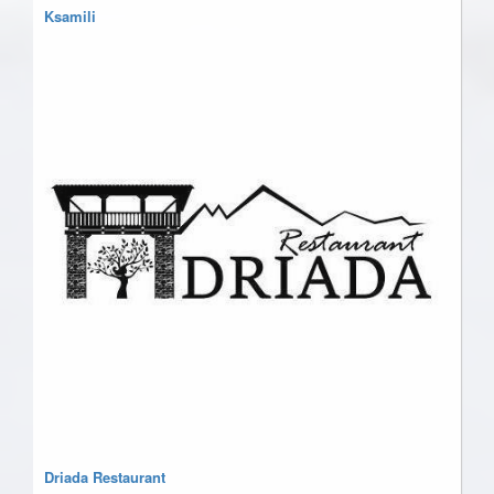
Ksamili
Driada Restaurant