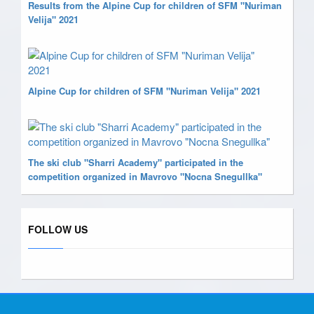
Results from the Alpine Cup for children of SFM "Nuriman
Velija" 2021
Alpine Cup for children of SFM "Nuriman Velija" 2021
The ski club "Sharri Academy" participated in the
competition organized in Mavrovo "Nocna Snegullka"
FOLLOW US