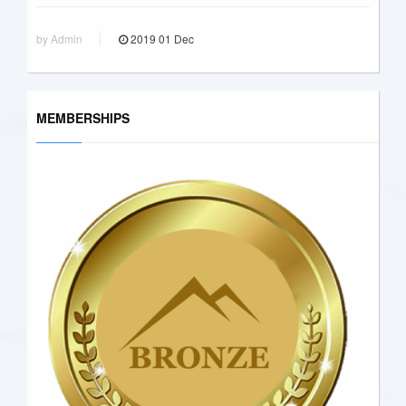
by Admin
2019
01
Dec
MEMBERSHIPS