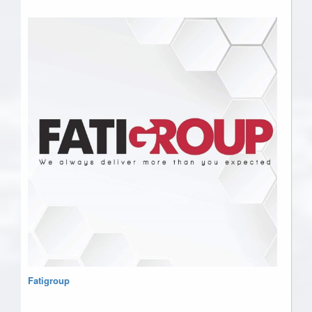
Fatigroup