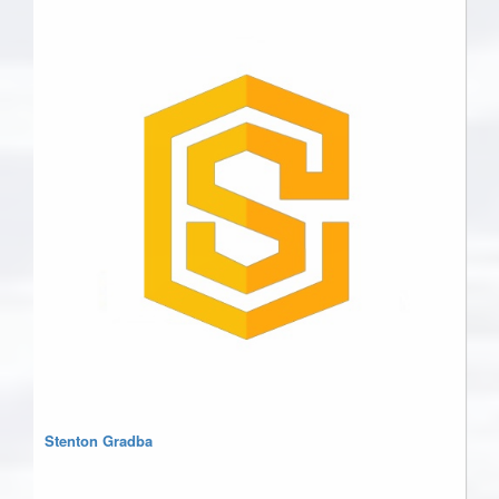
Stenton Gradba