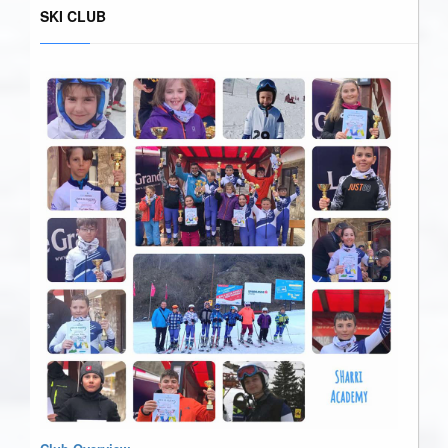
SKI CLUB