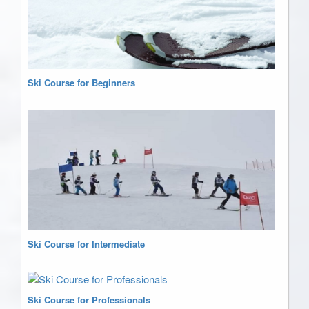
Ski Course for Beginners
Ski Course for Intermediate
Ski Course for Professionals