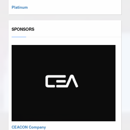
Platinum
SPONSORS
CEACON Company