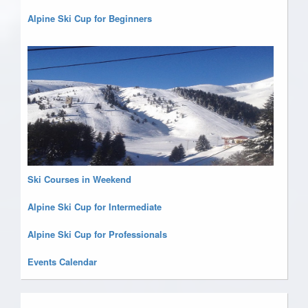
Alpine Ski Cup for Beginners
Ski Courses in Weekend
Alpine Ski Cup for Intermediate
Alpine Ski Cup for Professionals
Events Calendar