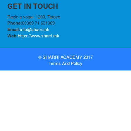
GET IN TOUCH
Reçic e vogel, 1200, Tetovo
Phone:
00389 71 631909
Email:
info@sharri.mk
Web:
https://www.sharri.mk
©
SHARRI ACADEMY
2017
Terms
And
Policy