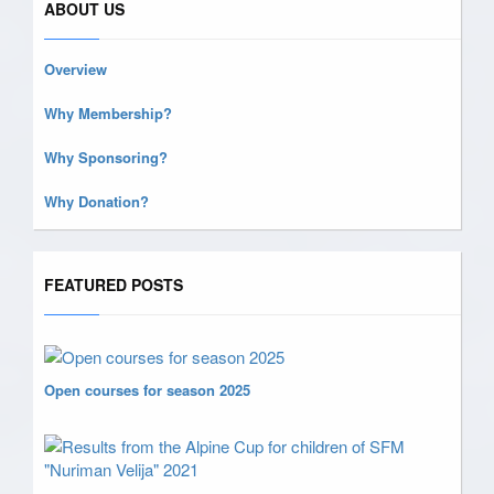
ABOUT US
Overview
Why Membership?
Why Sponsoring?
Why Donation?
FEATURED POSTS
Open courses for season 2025