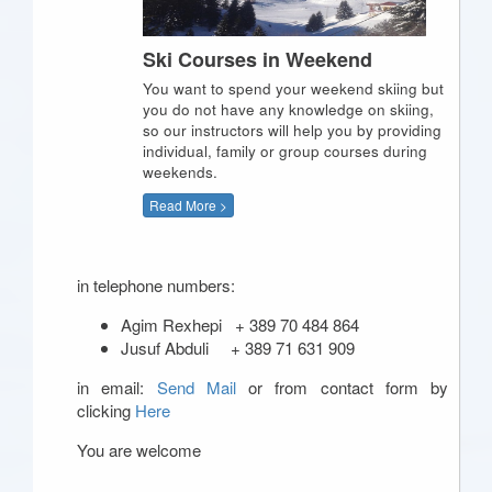
Ski Courses in Weekend
You want to spend your weekend skiing but
you do not have any knowledge on skiing,
so our instructors will help you by providing
individual, family or group courses during
weekends.
Read More >
in telephone numbers:
Agim Rexhepi + 389 70 484 864
Jusuf Abduli + 389 71 631 909
in email:
Send Mail
or from contact form by
clicking
Here
You are welcome