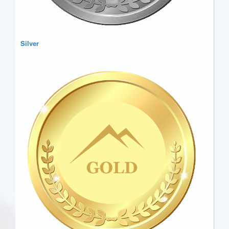
Silver