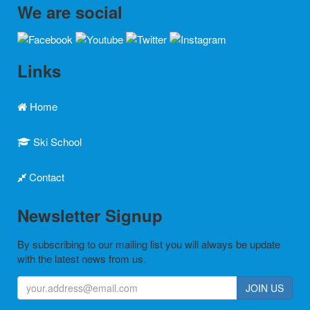
We are social
Links
Home
Ski School
Contact
Newsletter Signup
By subscribing to our mailing list you will always be update
with the latest news from us.
JOIN US