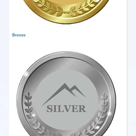
Bronze