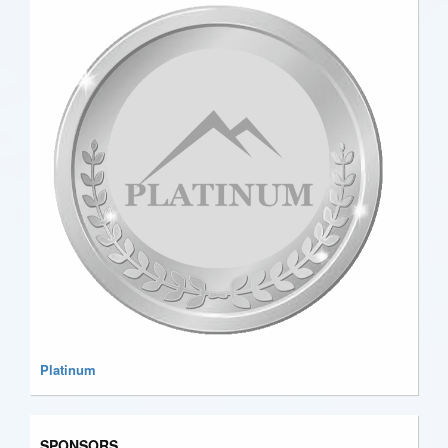
Platinum
SPONSORS