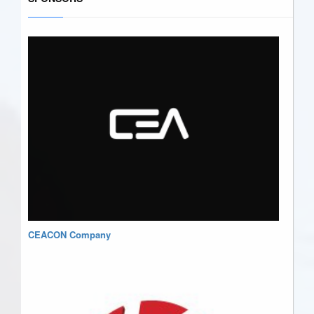
CEACON Company