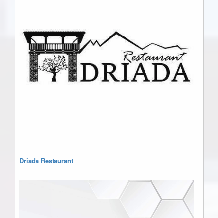
Driada Restaurant