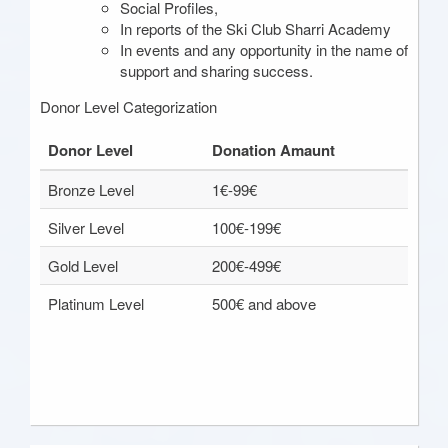
Social Profiles,
In reports of the Ski Club Sharri Academy
In events and any opportunity in the name of
support and sharing success.
Donor Level Categorization
Donor Level
Donation Amaunt
Bronze Level
1€-99€
Silver Level
100€-199€
Gold Level
200€-499€
Platinum Level
500€ and above