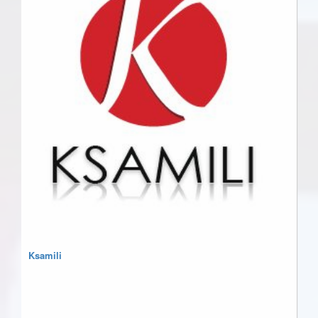
Ksamili