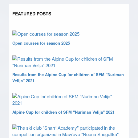
FEATURED POSTS
Open courses for season 2025
Results from the Alpine Cup for children of SFM "Nuriman
Velija" 2021
Alpine Cup for children of SFM "Nuriman Velija" 2021