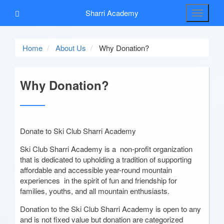
Sharri Academy
Toggle
navigati
Home
About Us
Why Donation?
Why Donation?
Donate to Ski Club Sharri Academy
Ski Club Sharri Academy is a non-profit organization
that is dedicated to upholding a tradition of supporting
affordable and accessible year-round mountain
experiences in the spirit of fun and friendship for
families, youths, and all mountain enthusiasts.
Donation to the Ski Club Sharri Academy is open to any
and is not fixed value but donation are categorized