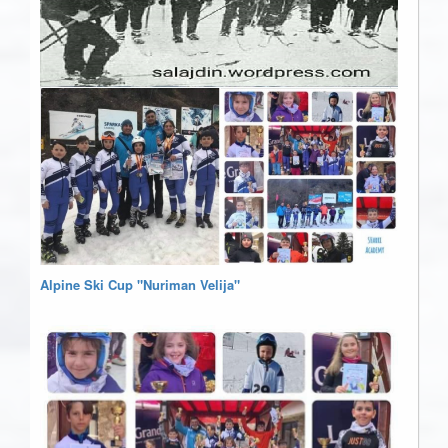
Alpine Ski Cup "Nuriman Velija"