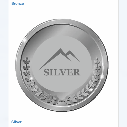
Bronze
Silver