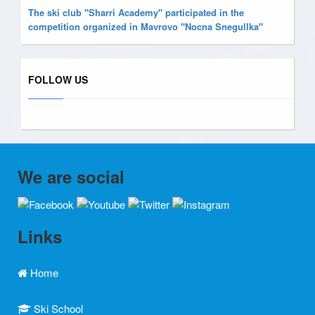
The ski club "Sharri Academy" participated in the
competition organized in Mavrovo "Nocna Snegullka"
FOLLOW US
We are social
Links
Home
Ski School