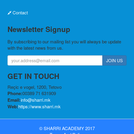
Contact
Newsletter Signup
By subscribing to our mailing list you will always be update
with the latest news from us.
JOIN US
GET IN TOUCH
Reçic e vogel, 1200, Tetovo
Phone:
00389 71 631909
Email:
info@sharri.mk
Web:
https://www.sharri.mk
©
SHARRI ACADEMY
2017