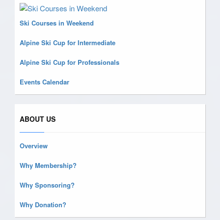
Ski Courses in Weekend
Alpine Ski Cup for Intermediate
Alpine Ski Cup for Professionals
Events Calendar
ABOUT US
Overview
Why Membership?
Why Sponsoring?
Why Donation?