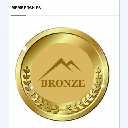
MEMBERSHIPS