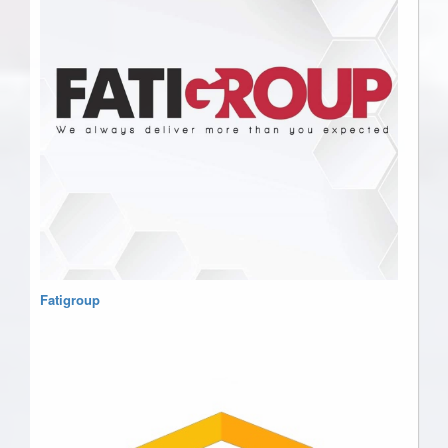
Fatigroup