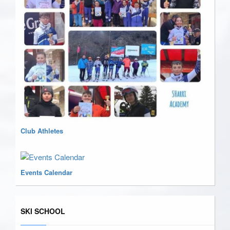
Club Athletes
Events Calendar
SKI SCHOOL