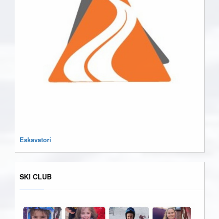
Eskavatori
SKI CLUB