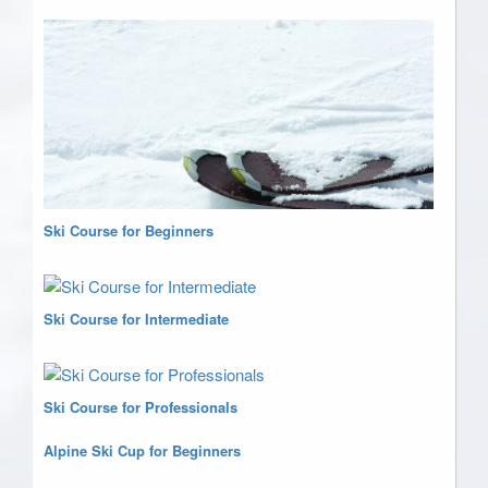
Ski Course for Beginners
Ski Course for Intermediate
Ski Course for Professionals
Alpine Ski Cup for Beginners