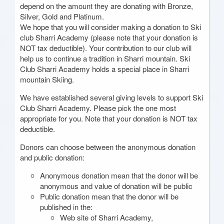
depend on the amount they are donating with Bronze,
Silver, Gold and Platinum.
We hope that you will consider making a donation to Ski
club Sharri Academy (please note that your donation is
NOT tax deductible). Your contribution to our club will
help us to continue a tradition in Sharri mountain. Ski
Club Sharri Academy holds a special place in Sharri
mountain Skiing.
We have established several giving levels to support Ski
Club Sharri Academy. Please pick the one most
appropriate for you. Note that your donation is NOT tax
deductible.
Donors can choose between the anonymous donation
and public donation:
Anonymous donation mean that the donor will be
anonymous and value of donation will be public
Public donation mean that the donor will be
published in the:
Web site of Sharri Academy,