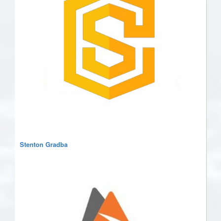
Stenton Gradba