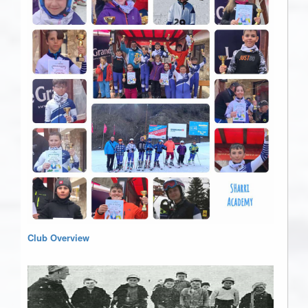
Club Overview