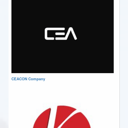
CEACON Company