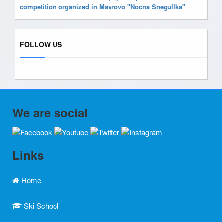
competition organized in Mavrovo "Nocna Snegullka"
FOLLOW US
We are social
Links
Home
Ski School