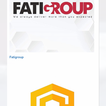
Fatigroup