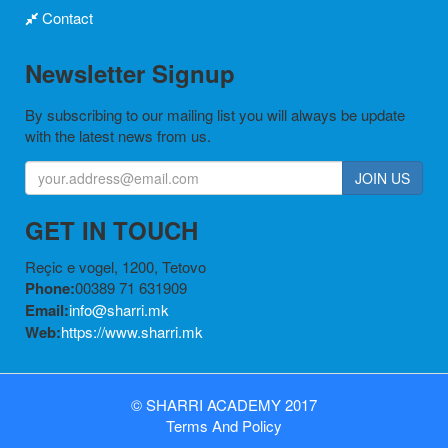
Contact
Newsletter Signup
By subscribing to our mailing list you will always be update
with the latest news from us.
JOIN US
GET IN TOUCH
Reçic e vogel, 1200, Tetovo
Phone:
00389 71 631909
Email:
info@sharri.mk
Web:
https://www.sharri.mk
©
SHARRI ACADEMY
2017
Terms
And
Policy