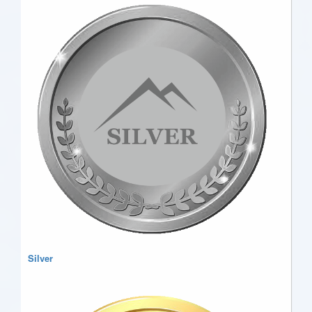
Silver