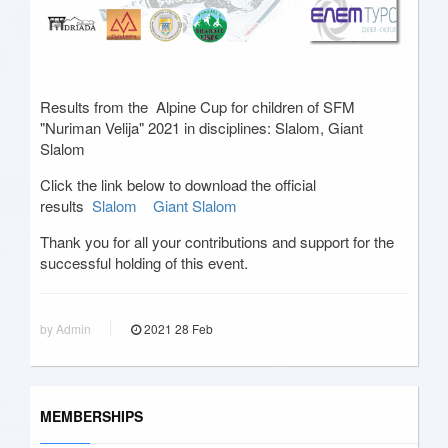
Results from the Alpine Cup for children of SFM
"Nuriman Velija" 2021 in disciplines: Slalom, Giant
Slalom
Click the link below to download the official
results
Slalom
Giant Slalom
Thank you for all your contributions and support for the
successful holding of this event.
by Admin
2021
28
Feb
MEMBERSHIPS