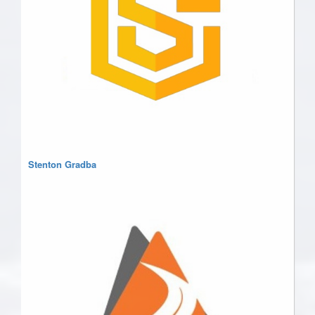
Stenton Gradba