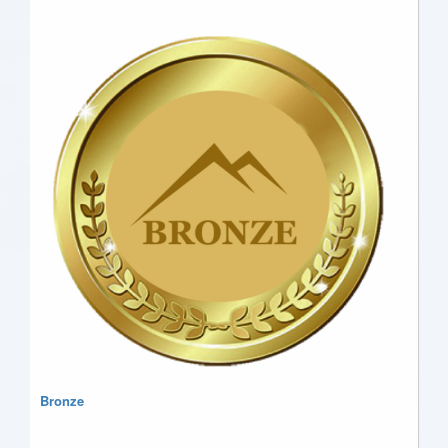
Bronze