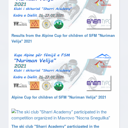
Results from the Alpine Cup for children of SFM "Nuriman
Velija" 2021
Alpine Cup for children of SFM "Nuriman Velija" 2021
The ski club "Sharri Academy" participated in the