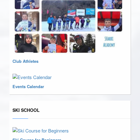
Club Athletes
Events Calendar
SKI SCHOOL
Ski Course for Beginners