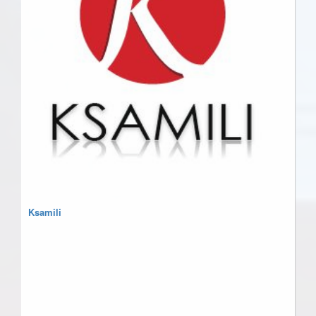
Ksamili