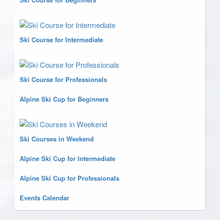
Ski Course for Intermediate
Ski Course for Professionals
Alpine Ski Cup for Beginners
Ski Courses in Weekend
Alpine Ski Cup for Intermediate
Alpine Ski Cup for Professionals
Events Calendar