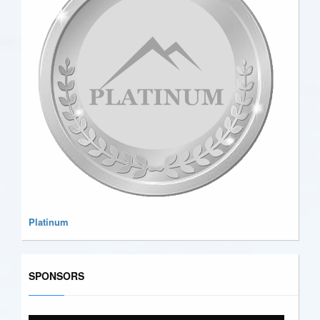
Platinum
SPONSORS