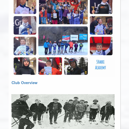
Club Overview