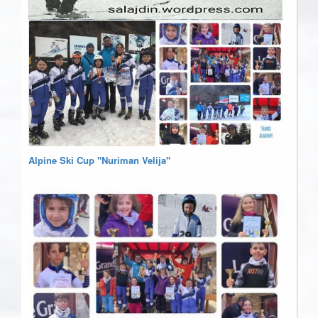
Alpine Ski Cup "Nuriman Velija"