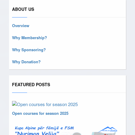
ABOUT US
Overview
Why Membership?
Why Sponsoring?
Why Donation?
FEATURED POSTS
Open courses for season 2025