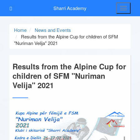
Sharri Academy
Toggle
navigati
Home
News and Events
Results from the Alpine Cup for children of SFM
"Nuriman Velija" 2021
Results from the Alpine Cup for
children of SFM "Nuriman
Velija" 2021