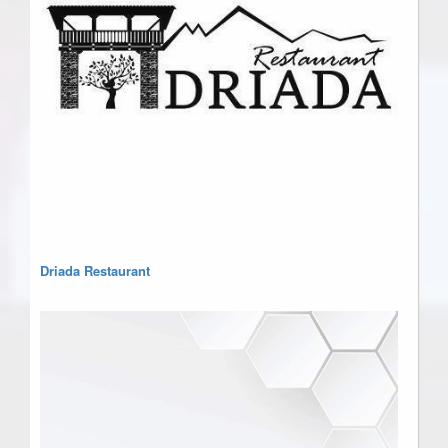
Driada Restaurant