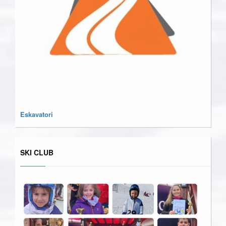
Eskavatori
SKI CLUB