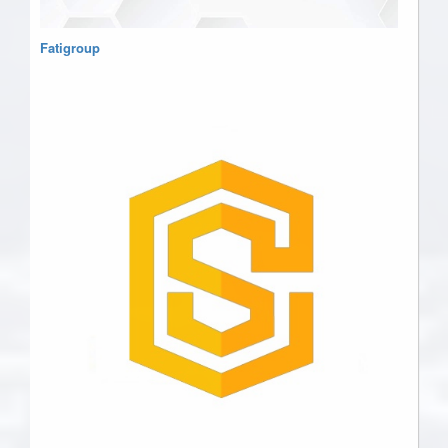
Fatigroup