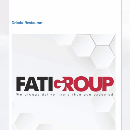
Driada Restaurant