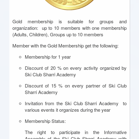
Gold membership is suitable for groups and
organization: up to 10 members with one membership
(Adults, Children), Groups up to 10 members
Member with the Gold Membership get the following:
Membership for 1 year
Discount of 20 % on every activity organized by
Ski Club Sharri Academy
Discount of 15 % on every partner of Ski Club
Sharri Academy
Invitation from the Ski Club Sharri Academy to
various events it organizes during the year
Membership Status:
The right to participate in the Informative
Assembly of the Ski Club Sharri Academy with