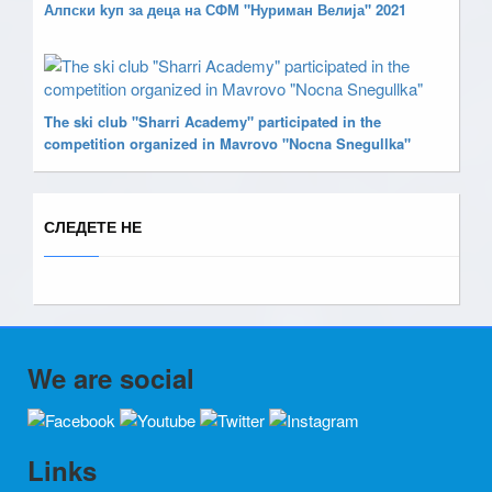
Алпски kуп за деца на СФМ "Нуриман Велија" 2021
The ski club "Sharri Academy" participated in the
competition organized in Mavrovo "Nocna Snegullka"
СЛЕДЕТЕ НЕ
We are social
Links