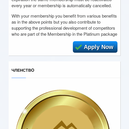
every year or membership is automatically cancelled.
With your membership you benefit from various benefits
as in the above points but you also contribute to
supporting the professional development of competitors
who are part of the Membership in the Platinum package
Apply Now
ЧЛЕНСТВO