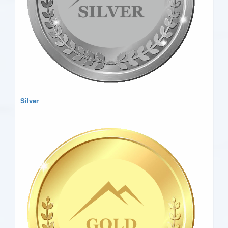
Silver