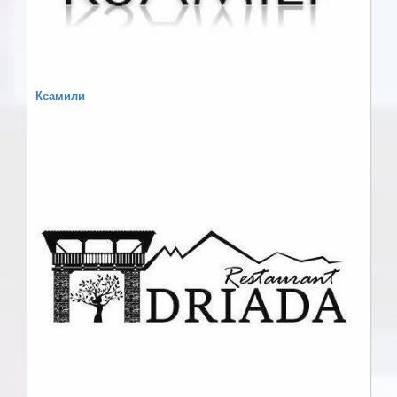
Ксамили