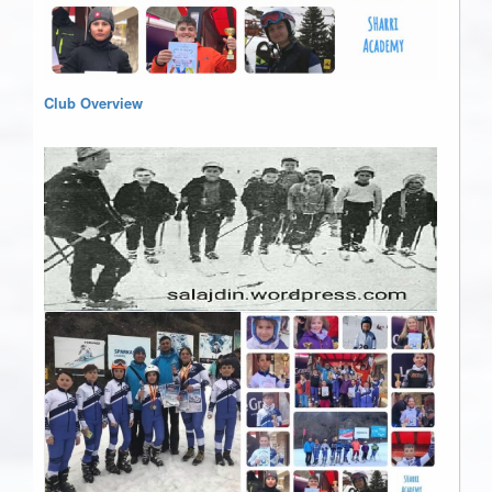
Club Overview