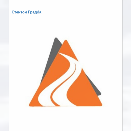
Стентон Градба