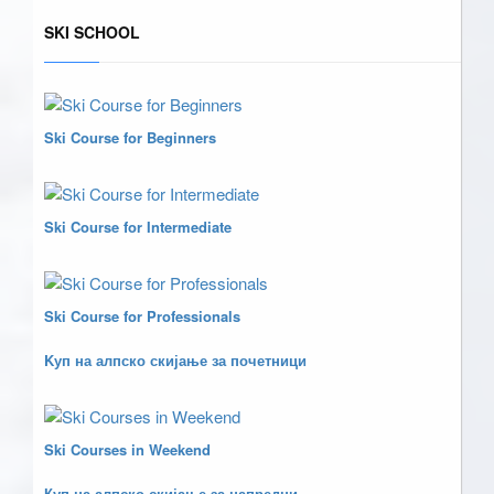
SKI SCHOOL
Ski Course for Beginners
Ski Course for Intermediate
Ski Course for Professionals
Kуп на алпско скијање за почетници
Ski Courses in Weekend
Куп на алпско скијање за напредни