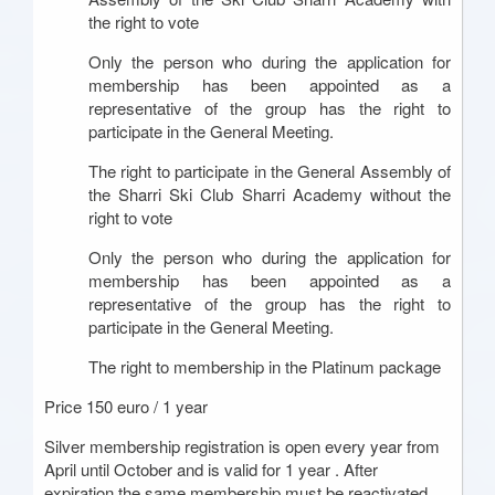
the right to vote
Only the person who during the application for
membership has been appointed as a
representative of the group has the right to
participate in the General Meeting.
The right to participate in the General Assembly of
the Sharri Ski Club Sharri Academy without the
right to vote
Only the person who during the application for
membership has been appointed as a
representative of the group has the right to
participate in the General Meeting.
The right to membership in the Platinum package
Price 150 euro / 1 year
Silver membership registration is open every year from
April until October and is valid for 1 year . After
expiration the same membership must be reactivated