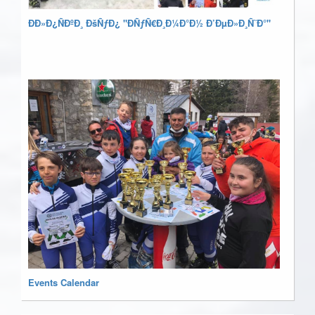
ÐÐ»Ð¿ÑÐºÐ¸ ÐšÑƒÐ¿ "ÐÑƒÑ€Ð¸Ð¼Ð°Ð½ Ð’ÐµÐ»Ð¸Ñ˜Ð°"
Events Calendar