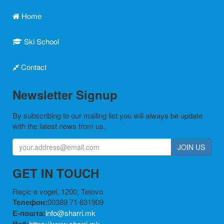
Home
Ski School
Contact
Newsletter Signup
By subscribing to our mailing list you will always be update
with the latest news from us.
JOIN US
GET IN TOUCH
Reçic e vogel, 1200, Tetovo
Телефон:
00389 71 631909
Е-пошта:
info@sharri.mk
https://www.sharri.mk