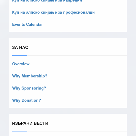
Куп на алпско скијање за професионалци
Events Calendar
ЗА НАС
Overview
Why Membership?
Why Sponsoring?
Why Donation?
ИЗБРАНИ ВЕСТИ