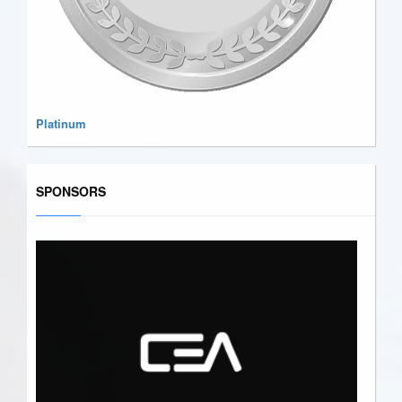
Platinum
SPONSORS