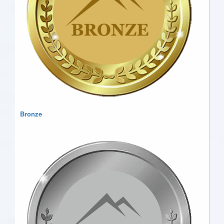
Bronze