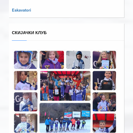
Eskavatori
СКИЈАЧКИ КЛУБ