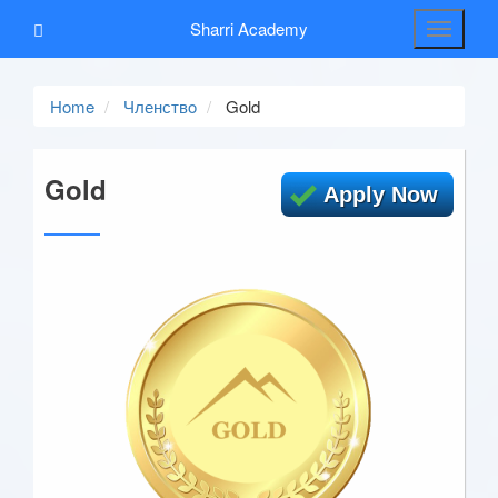
Sharri Academy
Toggle
navigati
Home
Членствo
Gold
Gold
Apply Now