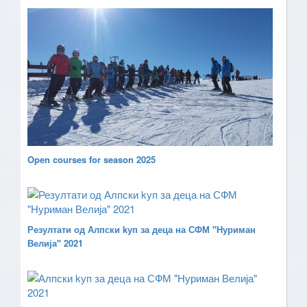
Open courses for season 2025
Резултати од Алпски kуп за деца на СФМ "Нуриман
Велија" 2021