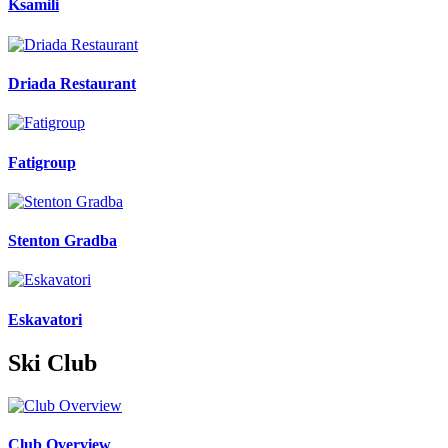
Ksamili
Driada Restaurant
Fatigroup
Stenton Gradba
Eskavatori
Ski Club
Club Overview