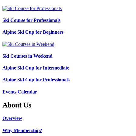
Ski Course for Professionals
Alpine Ski Cup for Beginners
Ski Courses in Weekend
Alpine Ski Cup for Intermediate
Alpine Ski Cup for Professionals
Events Calendar
About Us
Overview
Why Membership?