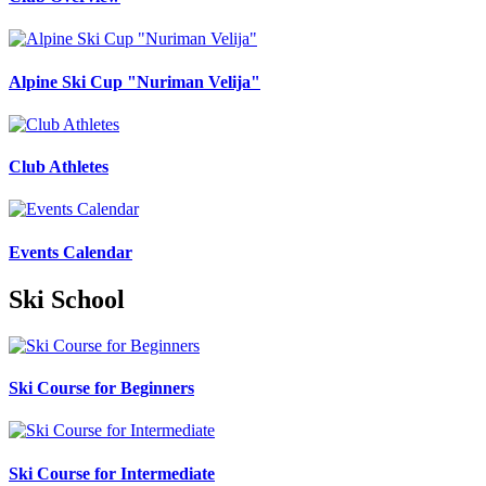
Alpine Ski Cup "Nuriman Velija"
Club Athletes
Events Calendar
Ski School
Ski Course for Beginners
Ski Course for Intermediate