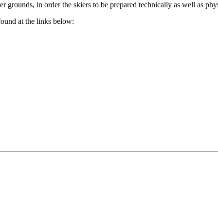
r grounds, in order the skiers to be prepared technically as well as phys
found at the links below: