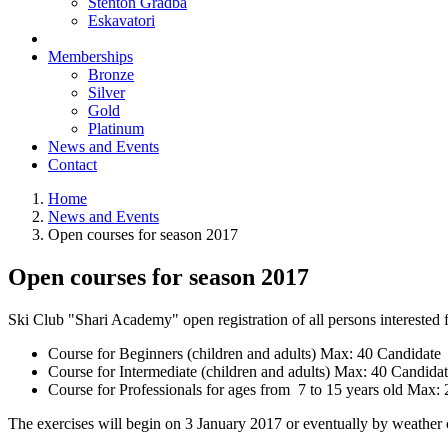
Stenton Gradba
Eskavatori
Memberships
Bronze
Silver
Gold
Platinum
News and Events
Contact
Home
News and Events
Open courses for season 2017
Open courses for season 2017
Ski Club "Shari Academy" open registration of all persons interested f
Course for Beginners (children and adults) Max: 40 Candidate
Course for Intermediate (children and adults) Max: 40 Candida
Course for Professionals for ages from 7 to 15 years old Max:
The exercises will begin on 3 January 2017 or eventually by weather 