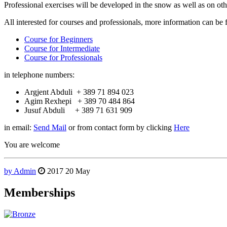
Professional exercises will be developed in the snow as well as on othe
All interested for courses and professionals, more information can be 
Course for Beginners
Course for Intermediate
Course for Professionals
in telephone numbers:
Argjent Abduli + 389 71 894 023
Agim Rexhepi + 389 70 484 864
Jusuf Abduli + 389 71 631 909
in email:
Send Mail
or from contact form by clicking
Here
You are welcome
by Admin
2017
20
May
Memberships