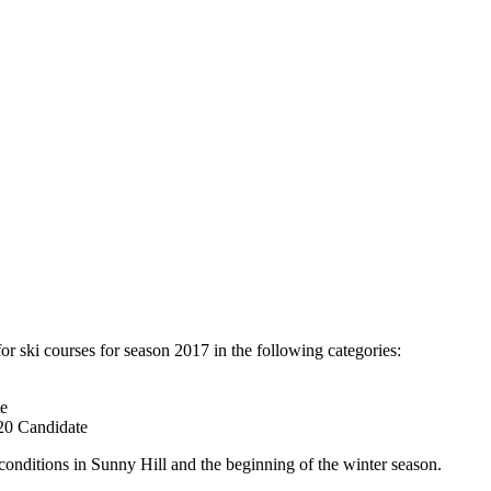
or ski courses for season 2017 in the following categories:
te
 20 Candidate
conditions in Sunny Hill and the beginning of the winter season.