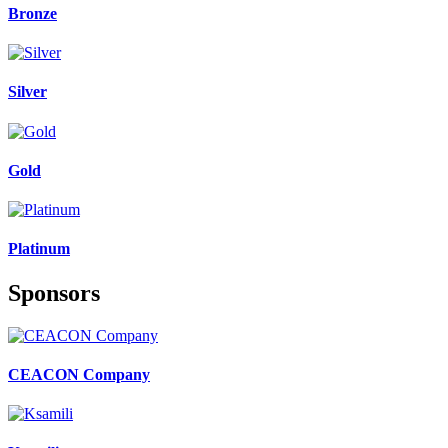
Bronze
Silver
Gold
Platinum
Sponsors
CEACON Company