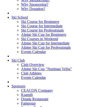
Why Membership?
Why Sponsoring?
Why Donation?
Ski School
Ski Course for Beginners
Ski Course for Intermediate
Ski Course for Professionals
Alpine Ski Cup for Beginners
Ski Courses in Weekend
Alpine Ski Cup for Intermediate
Alpine Ski Cup for Professionals
Events Calendar
Ski Club
Club Overview
Alpine Ski Cup "Nuriman Velija"
Club Athletes
Events Calendar
Sponsors
CEACON Company
Ksamili
Driada Restaurant
Fatigroup